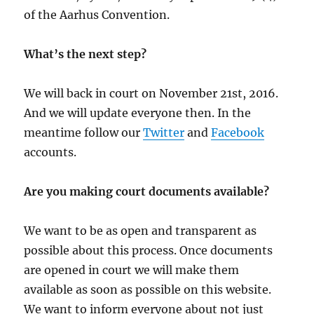
of the Aarhus Convention.
What’s the next step?
We will back in court on November 21st, 2016.
And we will update everyone then. In the
meantime follow our
Twitter
and
Facebook
accounts.
Are you making court documents available?
We want to be as open and transparent as
possible about this process. Once documents
are opened in court we will make them
available as soon as possible on this website.
We want to inform everyone about not just