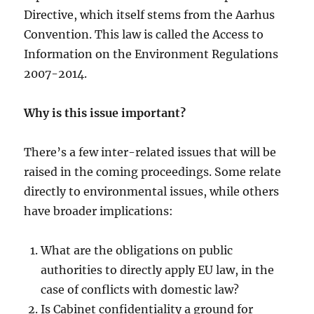
Directive, which itself stems from the Aarhus
Convention. This law is called the Access to
Information on the Environment Regulations
2007-2014.
Why is this issue important?
There’s a few inter-related issues that will be
raised in the coming proceedings. Some relate
directly to environmental issues, while others
have broader implications:
What are the obligations on public
authorities to directly apply EU law, in the
case of conflicts with domestic law?
Is Cabinet confidentiality a ground for