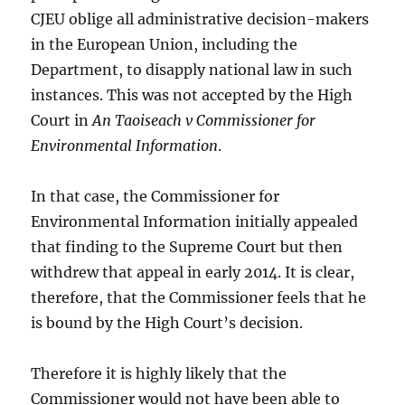
CJEU oblige all administrative decision-makers
in the European Union, including the
Department, to disapply national law in such
instances. This was not accepted by the High
Court in
An Taoiseach v Commissioner for
Environmental Information
.
In that case, the Commissioner for
Environmental Information initially appealed
that finding to the Supreme Court but then
withdrew that appeal in early 2014. It is clear,
therefore, that the Commissioner feels that he
is bound by the High Court’s decision.
Therefore it is highly likely that the
Commissioner would not have been able to