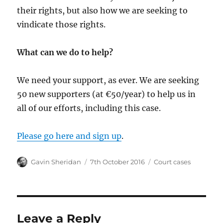
their rights, but also how we are seeking to
vindicate those rights.
What can we do to help?
We need your support, as ever. We are seeking
50 new supporters (at €50/year) to help us in
all of our efforts, including this case.
Please go here and sign up
.
Author
Posted
Categories
Gavin Sheridan
7th October 2016
Court cases
on
Leave a Reply