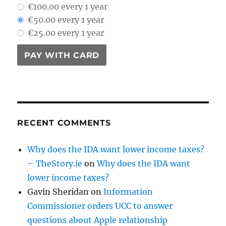
€100.00 every 1 year
€50.00 every 1 year
€25.00 every 1 year
PAY WITH CARD
RECENT COMMENTS
Why does the IDA want lower income taxes?
– TheStory.ie
on
Why does the IDA want
lower income taxes?
Gavin Sheridan
on
Information
Commissioner orders UCC to answer
questions about Apple relationship