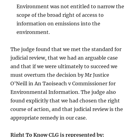
Environment was not entitled to narrow the
scope of the broad right of access to
information on emissions into the
environment.
The judge found that we met the standard for
judicial review, that we had an arguable case
and that if we were ultimately to succeed we
must overturn the decision by Mr Justice
O’Neill in An Taoiseach v Commissioner for
Environmental Information. The judge also
found explicitly that we had chosen the right
course of action, and that judicial review is the
appropriate remedy in our case.
Right To Know CLG is represented by: