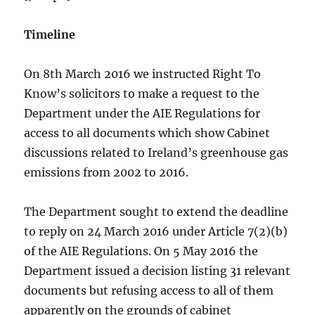
Timeline
On 8th March 2016 we instructed Right To
Know’s solicitors to make a request to the
Department under the AIE Regulations for
access to all documents which show Cabinet
discussions related to Ireland’s greenhouse gas
emissions from 2002 to 2016.
The Department sought to extend the deadline
to reply on 24 March 2016 under Article 7(2)(b)
of the AIE Regulations. On 5 May 2016 the
Department issued a decision listing 31 relevant
documents but refusing access to all of them
apparently on the grounds of cabinet