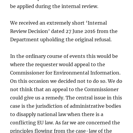
be applied during the internal review.
We received an extremely short ‘Internal
Review Decision’ dated 27 June 2016 from the
Department upholding the original refusal.
In the ordinary course of events this would be
where the requester would appeal to the
Commissioner for Environmental Information.
On this occasion we decided not to do so. We do
not think that an appeal to the Commissioner
could give us a remedy. The central issue in this
case is the jurisdiction of administrative bodies
to disapply national law when there is a
conflicting EU law. As far we are concerned the
principles flowing from the case-law of the