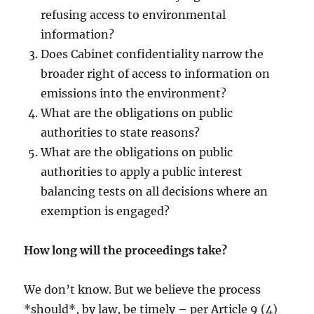
refusing access to environmental
information?
Does Cabinet confidentiality narrow the
broader right of access to information on
emissions into the environment?
What are the obligations on public
authorities to state reasons?
What are the obligations on public
authorities to apply a public interest
balancing tests on all decisions where an
exemption is engaged?
How long will the proceedings take?
We don’t know. But we believe the process
*should*, by law, be timely – per Article 9 (4)