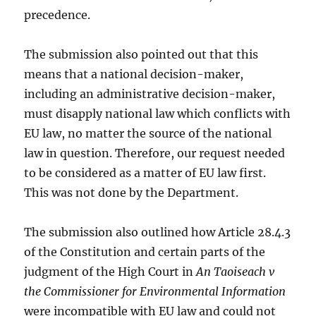
precedence.
The submission also pointed out that this
means that a national decision-maker,
including an administrative decision-maker,
must disapply national law which conflicts with
EU law, no matter the source of the national
law in question. Therefore, our request needed
to be considered as a matter of EU law first.
This was not done by the Department.
The submission also outlined how Article 28.4.3
of the Constitution and certain parts of the
judgment of the High Court in
An Taoiseach v
the Commissioner for Environmental Information
were incompatible with EU law and could not