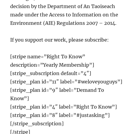
decision by the Department of An Taoiseach
made under the Access to Information on the
Environment (AIE) Regulations 2007 – 2014.
If you support our work, please subscribe:
[stripe name=”Right To Know”
description=”Yearly Membership”]
[stripe_subscription default=”4″]
[stripe_plan id=”11″ label=”#weloveyouguys”]
[stripe_plan id=”9″ label=”Demand To
Know”]
[stripe_plan id=”4″ label=”Right To Know”]
[stripe_plan id=”8″ label=”#justasking”]
[/stripe_subscription]
[/stripe]