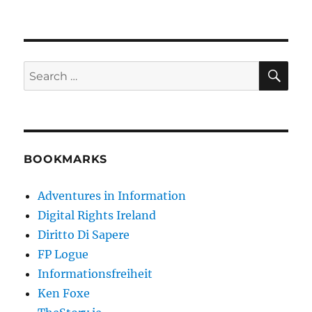
SE
Search
for:
BOOKMARKS
Adventures in Information
Digital Rights Ireland
Diritto Di Sapere
FP Logue
Informationsfreiheit
Ken Foxe