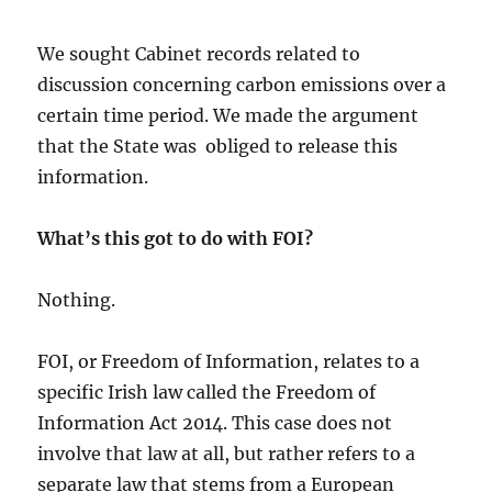
We sought Cabinet records related to
discussion concerning carbon emissions over a
certain time period. We made the argument
that the State was obliged to release this
information.
What’s this got to do with FOI?
Nothing.
FOI, or Freedom of Information, relates to a
specific Irish law called the Freedom of
Information Act 2014. This case does not
involve that law at all, but rather refers to a
separate law that stems from a European