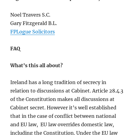
Noel Travers S.C.
Gary Fitzgerald B.L.
FPLogue Solicitors
FAQ
What’s this all about?
Ireland has a long tradition of secrecy in
relation to discussions at Cabinet. Article 28.4.3
of the Constitution makes all discussions at
Cabinet secret. However it’s well established
that in the case of conflict between national
and EU law, EU law overrides domestic law,
including the Constitution. Under the EU law