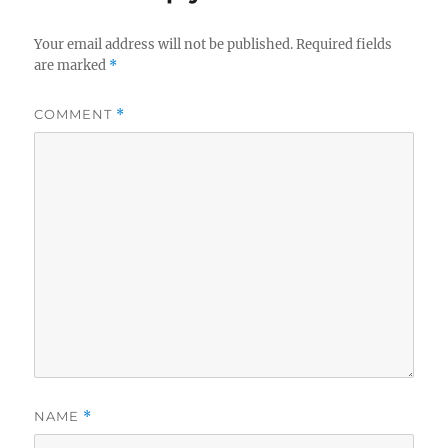
Your email address will not be published.
Required fields
are marked
*
COMMENT
*
NAME
*