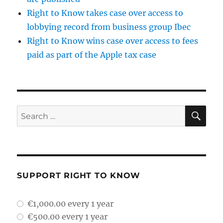
Right to Know takes case over access to
lobbying record from business group Ibec
Right to Know wins case over access to fees
paid as part of the Apple tax case
SE
Search
for:
SUPPORT RIGHT TO KNOW
plan_select
€1,000.00 every 1 year
€500.00 every 1 year