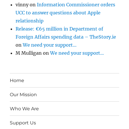
vinny
on
Information Commissioner orders
UCC to answer questions about Apple
relationship
Release: €65 million in Department of
Foreign Affairs spending data – TheStory.ie
on
We need your support…
M Mulligan
on
We need your support…
Home
Our Mission
Who We Are
Support Us