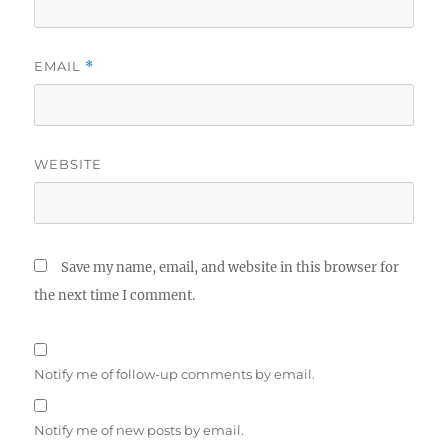
EMAIL
*
WEBSITE
Save my name, email, and website in this browser for
the next time I comment.
Notify me of follow-up comments by email.
Notify me of new posts by email.