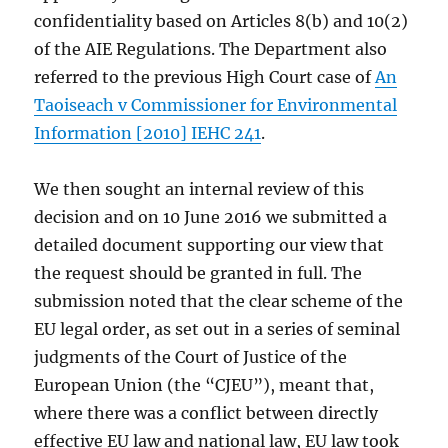
confidentiality based on Articles 8(b) and 10(2)
of the AIE Regulations. The Department also
referred to the previous High Court case of
An
Taoiseach v Commissioner for Environmental
Information [2010] IEHC 241
.
We then sought an internal review of this
decision and on 10 June 2016 we submitted a
detailed document supporting our view that
the request should be granted in full. The
submission noted that the clear scheme of the
EU legal order, as set out in a series of seminal
judgments of the Court of Justice of the
European Union (the “CJEU”), meant that,
where there was a conflict between directly
effective EU law and national law, EU law took