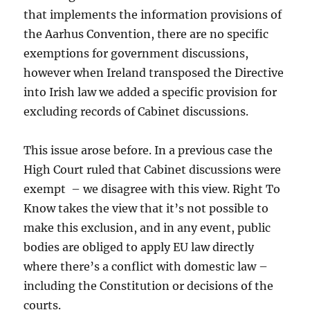
that implements the information provisions of
the Aarhus Convention, there are no specific
exemptions for government discussions,
however when Ireland transposed the Directive
into Irish law we added a specific provision for
excluding records of Cabinet discussions.
This issue arose before. In a previous case the
High Court ruled that Cabinet discussions were
exempt – we disagree with this view. Right To
Know takes the view that it’s not possible to
make this exclusion, and in any event, public
bodies are obliged to apply EU law directly
where there’s a conflict with domestic law –
including the Constitution or decisions of the
courts.