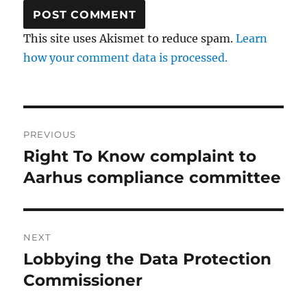
This site uses Akismet to reduce spam.
Learn
how your comment data is processed.
Post
PREVIOUS
navigation
Right To Know complaint to
Previous
post:
Aarhus compliance committee
NEXT
Lobbying the Data Protection
Next
post:
Commissioner