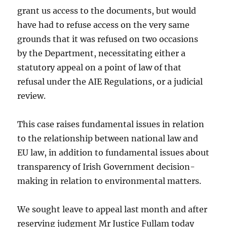
grant us access to the documents, but would
have had to refuse access on the very same
grounds that it was refused on two occasions
by the Department, necessitating either a
statutory appeal on a point of law of that
refusal under the AIE Regulations, or a judicial
review.
This case raises fundamental issues in relation
to the relationship between national law and
EU law, in addition to fundamental issues about
transparency of Irish Government decision-
making in relation to environmental matters.
We sought leave to appeal last month and after
reserving judgment Mr Justice Fullam today