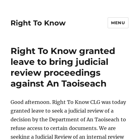
Right To Know
MENU
Right To Know granted
leave to bring judicial
review proceedings
against An Taoiseach
Good afternoon. Right To Know CLG was today
granted leave to seek a judicial review of a
decision by the Department of An Taoiseach to
refuse access to certain documents. We are
seeking a Judicial Review of an internal review