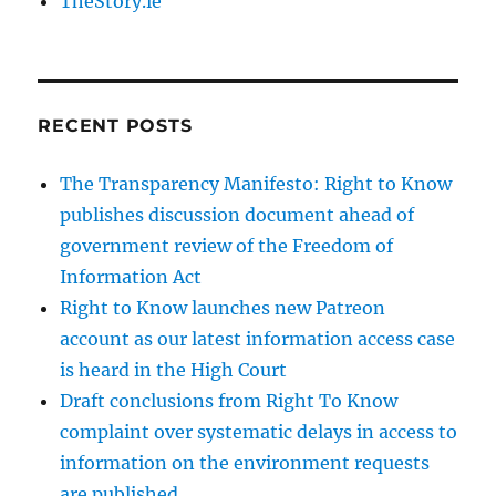
TheStory.ie
RECENT POSTS
The Transparency Manifesto: Right to Know
publishes discussion document ahead of
government review of the Freedom of
Information Act
Right to Know launches new Patreon
account as our latest information access case
is heard in the High Court
Draft conclusions from Right To Know
complaint over systematic delays in access to
information on the environment requests
are published