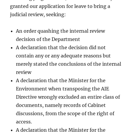
granted our application for leave to bring a
judicial review, seeking:
An order quashing the internal review
decision of the Department
A declaration that the decision did not
contain any or any adequate reasons but
merely stated the conclusions of the internal
review
A declaration that the Minister for the
Environment when transposing the AIE
Directive wrongly excluded an entire class of
documents, namely records of Cabinet
discussions, from the scope of the right of
access.
A declaration that the Minister for the