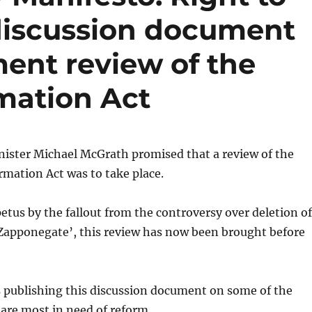
discussion document
ent review of the
mation Act
nister Michael McGrath promised that a review of the
mation Act was to take place.
tus by the fallout from the controversy over deletion of
‘Zapponegate’, this review has now been brought before
s publishing this discussion document on some of the
 are most in need of reform.