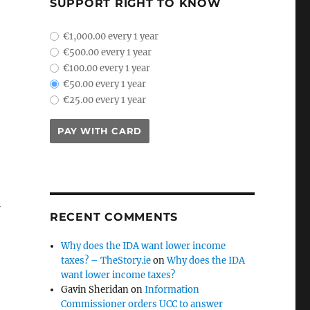
SUPPORT RIGHT TO KNOW
plan_select
€1,000.00 every 1 year
€500.00 every 1 year
€100.00 every 1 year
€50.00 every 1 year
€25.00 every 1 year
PAY WITH CARD
RECENT COMMENTS
Why does the IDA want lower income
taxes? – TheStory.ie
on
Why does the IDA
want lower income taxes?
Gavin Sheridan
on
Information
Commissioner orders UCC to answer