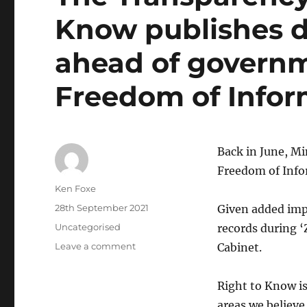
Know publishes 
ahead of governm
Freedom of Infor
Back in June, Mi
Freedom of Infor
Author
Ken Foxe
Posted
28th September 2021
Given added impe
on
Categories
Uncategorised
records during 
on
Leave a comment
Cabinet.
The
Transparency
Right to Know i
Manifesto:
Right
areas we believe