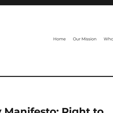
Home
Our Mission
Who
 Manifesto: Right to