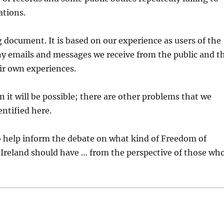
ations.
g document. It is based on our experience as users of the
ny emails and messages we receive from the public and t
ir own experiences.
n it will be possible; there are other problems that we
ntified here.
to help inform the debate on what kind of Freedom of
 Ireland should have … from the perspective of those wh