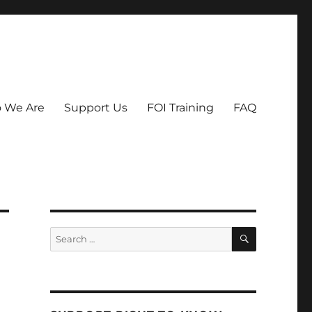
 We Are
Support Us
FOI Training
FAQ
SEARCH
Search
for: