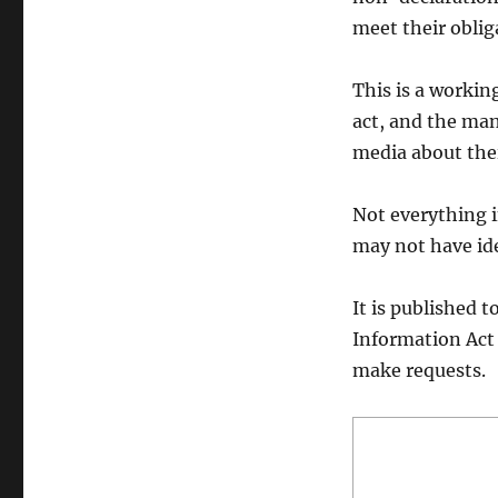
meet their oblig
This is a workin
act, and the ma
media about the
Not everything i
may not have ide
It is published 
Information Act
make requests.