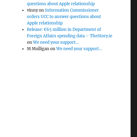
questions about Apple relationship
vinny
on
Information Commissioner
orders UCC to answer questions about
Apple relationship
Release: €65 million in Department of
Foreign Affairs spending data – TheStory.ie
on
We need your support…
M Mulligan
on
We need your support…