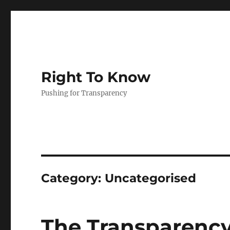
Right To Know
Pushing for Transparency
Category:
Uncategorised
The Transparency