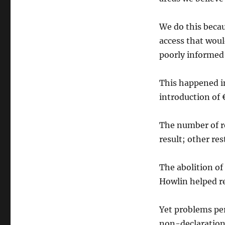
to
Know
We do this becau
publishes
discussion
access that woul
document
poorly informed 
ahead
of
government
This happened in
review
introduction of 
of
the
Freedom
The number of re
of
result; other res
Information
Act
The abolition of
Howlin helped res
Yet problems per
non-declaration 