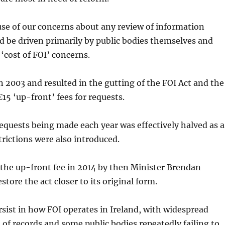
se of our concerns about any review of information
d be driven primarily by public bodies themselves and
‘cost of FOI’ concerns.
 2003 and resulted in the gutting of the FOI Act and the
€15 ‘up-front’ fees for requests.
quests being made each year was effectively halved as a
trictions were also introduced.
 the up-front fee in 2014 by then Minister Brendan
tore the act closer to its original form.
sist in how FOI operates in Ireland, with widespread
of records and some public bodies repeatedly failing to